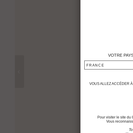
VOTRE PAY
FRANCE
Château Montrose 1991
VOUS ALLEZ ACCÉDER À 
Pour visiter le site 
Vous reconnaisse
To