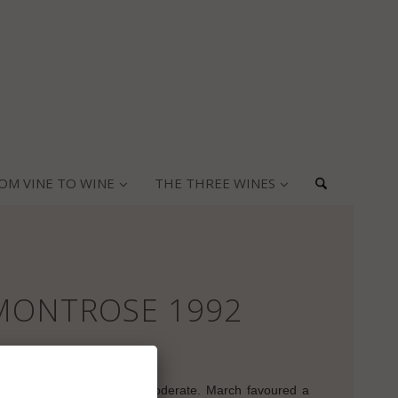
OM VINE TO WINE
THE THREE WINES
MONTROSE 1992
vintage:
arly frosts. The rain was moderate. March favoured a