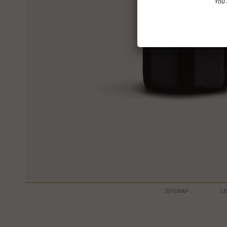
You 
SITEMAP
L