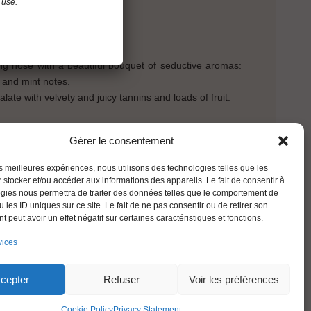
 use.
ght evolution.
ing nose with a beautiful bouquet of seductive aromas:
l and mint notes.
ate with velvety and juicy tannins and loads of fruit.
Gérer le consentement
BACK
les meilleures expériences, nous utilisons des technologies telles que les
 stocker et/ou accéder aux informations des appareils. Le fait de consentir à
gies nous permettra de traiter des données telles que le comportement de
 les ID uniques sur ce site. Le fait de ne pas consentir ou de retirer son
 peut avoir un effet négatif sur certaines caractéristiques et fonctions.
vices
ENGLISH
cepter
Refuser
Voir les préférences
Cookie Policy
Privacy Statement