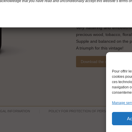
Merlot: 40%
acknowledge that you have read and unconditionally accept this website’s terms of
Tasting notes
Brilliant purple color with a sli
Very flattering and embellish
precious wood, tobacco, flora
Supple and balanced on the pal
A triumph for this vintage!
Download the datasheet
Pour offrir 
cookies pour
ces technolo
navigation ou
consentement
Manage ser
EGAL INFORMATION
POLICY FOR PROTECTION OF PERSONNAL DATA
Ac