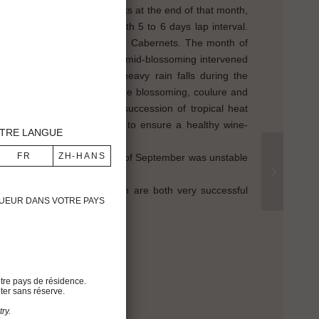
st which began for the Merlots at the end of that month,
ancs and the Sauvignons with 5 to 6 days lap interval.
gularly for both Merlots and Cabernets. The month of
 fine for the season and the mid-blossoming intervened
e weather got cold with heavy rain falls during the
s causing a short delay in the blossoming, coulure and
. From June onwards, the succession of tropical heat
 us to pay great attention to ensure a healthy wine-
TRE LANGUE
 on August 10th. The month of September was unstable
d to 1988 and 1991, which are both very successful
IGUEUR DANS VOTRE PAYS
h
tre pays de résidence.
ter sans réserve.
%
ry.