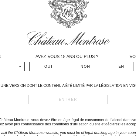
relatively precocious bud bur
followed by the Cabernets fr
The vegetation developed re
May was particularly hot and
around June 6th. However th
months of June and July, thu
millerandage for the Merlots
and violent storms compelled
S
AVEZ-VOUS
18
ANS OU PLUS ?
VO
harvest.
The mid-veraison took place
with heavy heat and storms.
This vintage can be compare
UNE VERSION DONT LE CONTENU A ÉTÉ LIMITÉ PAR LA LÉGISLATION EN V
vintages at Montrose.
Period of harvest
September 23rd – October 9t
Blend
du Château Montrose, vous devez être en âge légal de consommer de l’alcool dans vo
z avoir pris connaissance des conditions d’utilisation du site et déclarez les accep
Cabernet-Sauvignon: 60 
 visit the Château Montrose website, you must be of legal drinking age in your count