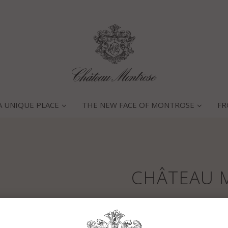
A UNIQUE PLACE
THE NEW FACE OF MONTROSE
FR
CHÂTEAU 
Main characteristics of the 
Winter 1992 was soft with e