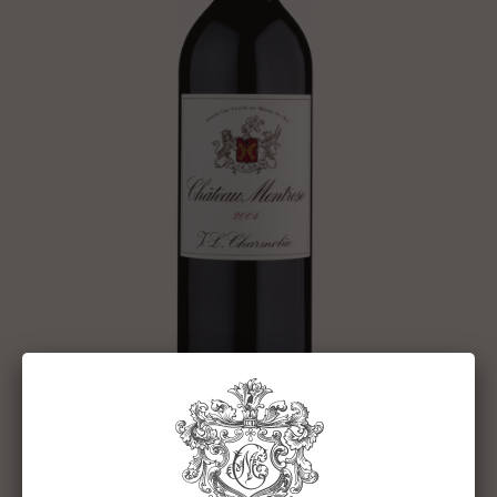
CHÂTEAU MONTROSE 2004