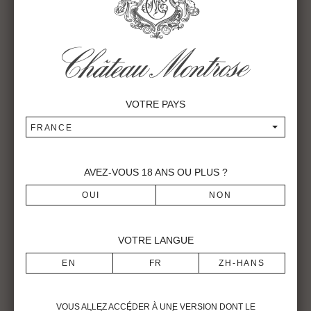
pickers, who come each year from a village in the south of
Spain (Pruna). Long composed of about sixty pickers, the
size of the troop was increased to 90 in 2016. In 2017,
around a hundred have moved in to the harvest village set
up at the property.
VOTRE PAYS
FRANCE
AVEZ-VOUS
18
ANS OU PLUS ?
VOTRE LANGUE
VOUS ALLEZ ACCÉDER À UNE VERSION DONT LE