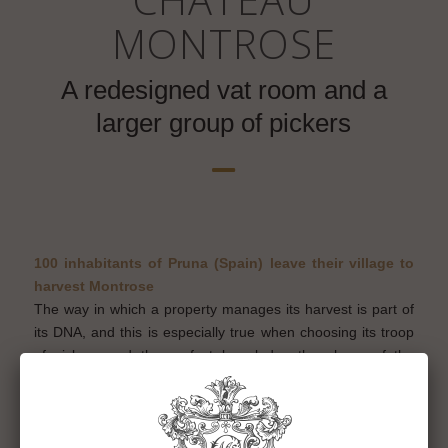
MONTROSE
A redesigned vat room and a
larger group of pickers
100 inhabitants of Pruna (Spain) leave their village to
harvest Montrose
The way in which a property manages its harvest is part of
its DNA, and this is especially true when choosing its troop
of pickers and the perfect knowledge they have of the
vineyard. Committed to rigorous and precise manual know-
how, combining the traditional working methods of the
property with the latest techniques, Château Montrose has
been faithful for 33 years to its troop of professional grape