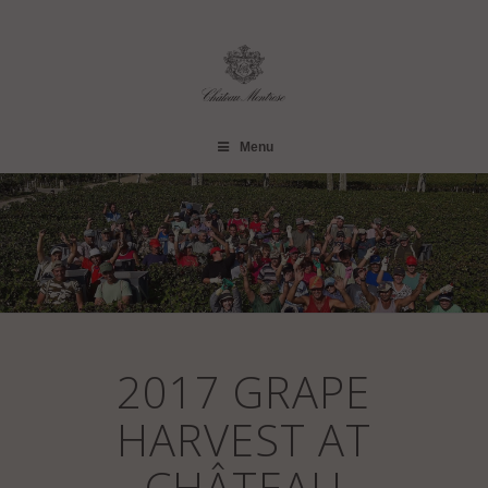
Menu
2017 GRAPE
HARVEST AT
CHÂTEAU