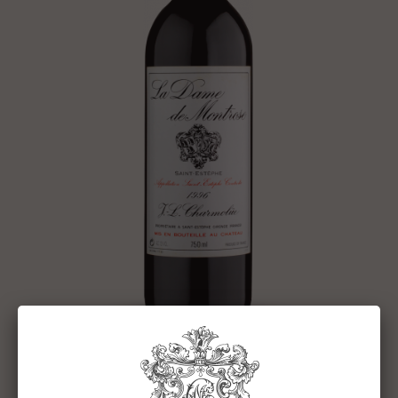
DAME DE MONTROSE 1996