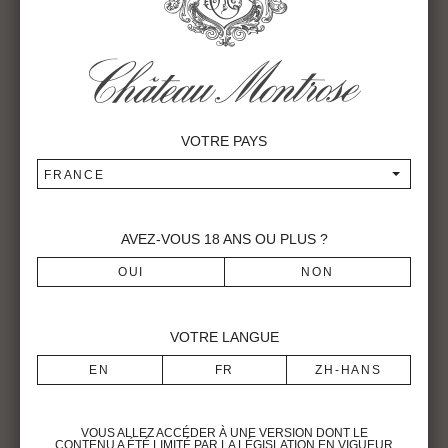
Main characteristics of the vintage
1996 is recognized for its great irregularity (2 days of
negative temperatures in November,, 4 days in December,
none in January. 8 days of frost in February and 3 days at
VOTRE PAYS
the beginning of March). The bud burst occurred on the
22nd of March for the Merlots and the 24th for the
FRANCE
Cabernet: spring was relatively hot with normal rainfall. The
first blossoms appeared on May 28th for the Merlot, and the
mid-blossoming was noted on June 6th. High temperatures
AVEZ-VOUS
18
ANS OU PLUS ?
in early June caused a « coulure » on the Merlot. July and
August were not too hot but quite sunny with little rainfall
allowing the vine to bear the drought. The mid-veraison was
noted on August 13th. From August to September 17th, a
VOTRE LANGUE
very dry weather covered Bordeaux. The grapes gradually
ripened in excellent conditions, allowing a good
concentration of sugar and polyphenols.
The wines are characterized by velvety tannins. The
VOUS ALLEZ ACCÉDER À UNE VERSION DONT LE
Merlots are similar to the 1995. The Cabernets are more
CONTENU A ÉTÉ LIMITÉ PAR LA LÉGISLATION EN VIGUEUR